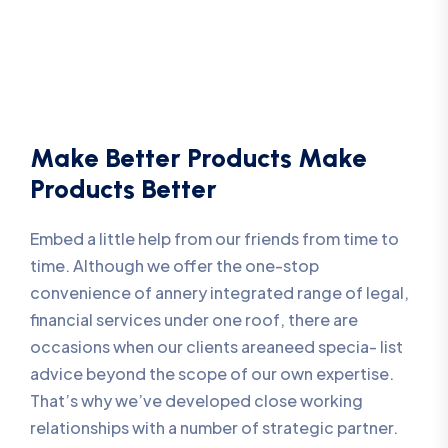
Make Better Products Make
Products Better
Embed a little help from our friends from time to
time. Although we offer the one-stop
convenience of annery integrated range of legal,
financial services under one roof, there are
occasions when our clients areaneed specia- list
advice beyond the scope of our own expertise.
That’s why we’ve developed close working
relationships with a number of strategic partner.