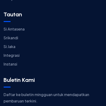
Tautan
Si Antasena
Srikandi
Si Jaka
Integrasi
Instansi
Buletin Kami
Daftar ke buletin mingguan untuk mendapatkan
pembaruan terkini.