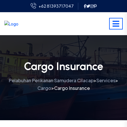
+62 81393717047
Cargo Insurance
Pelabuhan Perikanan Samudera Cilacap
Services
>
>
Cargo
Cargo Insurance
>