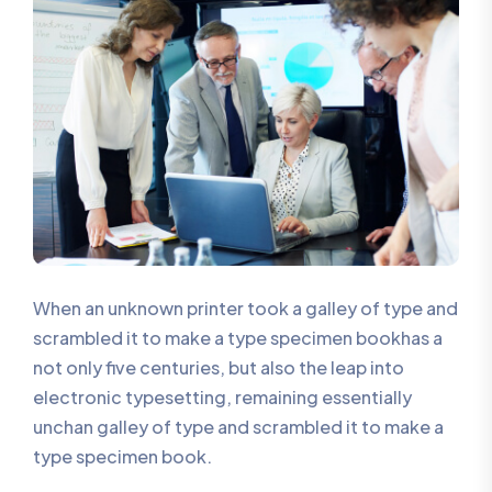
When an unknown printer took a galley of type and
scrambled it to make a type specimen bookhas a
not only five centuries, but also the leap into
electronic typesetting, remaining essentially
unchan galley of type and scrambled it to make a
type specimen book.