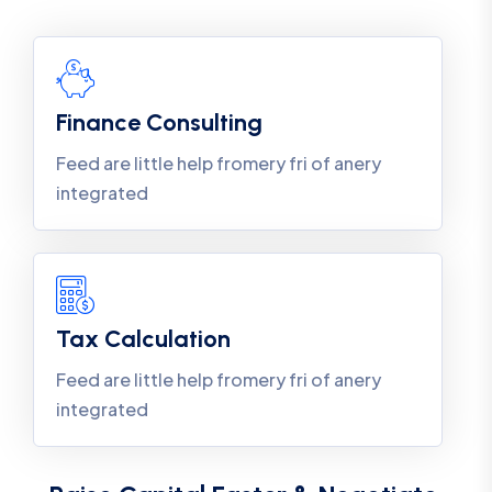
Finance Consulting
Feed are little help fromery fri of anery
integrated
Tax Calculation
Feed are little help fromery fri of anery
integrated