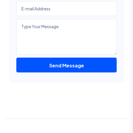
Send Message