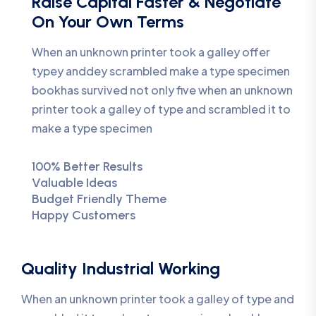
Raise Capital Faster & Negotiate
On Your Own Terms
When an unknown printer took a galley offer
typey anddey scrambled make a type specimen
bookhas survived not only five when an unknown
printer took a galley of type and scrambled it to
make a type specimen
100% Better Results
Valuable Ideas
Budget Friendly Theme
Happy Customers
Quality Industrial Working
When an unknown printer took a galley of type and