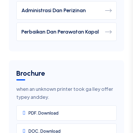
Administrasi Dan Perizinan
Perbaikan Dan Perawatan Kapal
Brochure
when an unknown printer took ga lley offer
typey anddey.
PDF. Download
DOC. Download