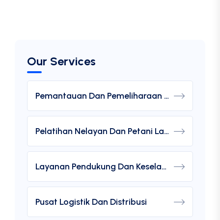
Our Services
Pemantauan Dan Pemeliharaan Lingkungan Laut
Pelatihan Nelayan Dan Petani Laut
Layanan Pendukung Dan Keselamatan
Pusat Logistik Dan Distribusi