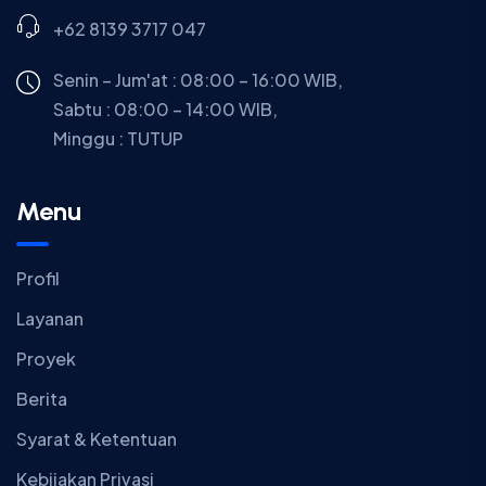
+62 8139 3717 047
Senin – Jum'at : 08:00 – 16:00 WIB,
Sabtu : 08:00 – 14:00 WIB,
Minggu :
TUTUP
Menu
Profil
Layanan
Proyek
Berita
Syarat & Ketentuan
Kebijakan Privasi