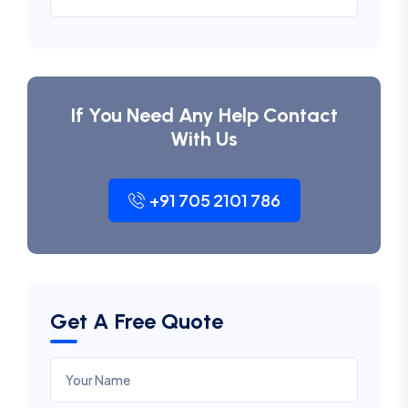
If You Need Any Help Contact
With Us
+91 705 2101 786
Get A Free Quote