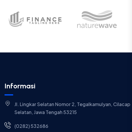
Informasi
Jl. Lingkar Selatan Nomor 2, Tegalkamulyan, Cilacap
Selatan, Jawa Tengah 53215
(0282) 532686