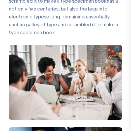
scrambled it to make a type specimen bookhas a
not only five centuries, but also the leap into
electronic typesetting, remaining essentially
unchan galley of type and scrambled it to make a
type specimen book.