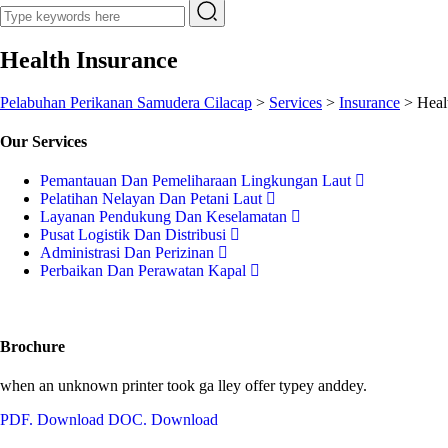
Health Insurance
Pelabuhan Perikanan Samudera Cilacap
>
Services
>
Insurance
>
Heal
Our Services
Pemantauan Dan Pemeliharaan Lingkungan Laut
Pelatihan Nelayan Dan Petani Laut
Layanan Pendukung Dan Keselamatan
Pusat Logistik Dan Distribusi
Administrasi Dan Perizinan
Perbaikan Dan Perawatan Kapal
Brochure
when an unknown printer took ga lley offer typey anddey.
PDF. Download
DOC. Download