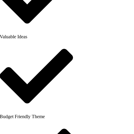
Valuable Ideas
Budget Friendly Theme