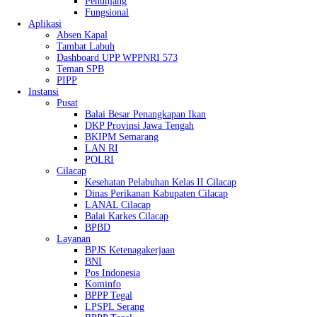
Penunjang
Fungsional
Aplikasi
Absen Kapal
Tambat Labuh
Dashboard UPP WPPNRI 573
Teman SPB
PIPP
Instansi
Pusat
Balai Besar Penangkapan Ikan
DKP Provinsi Jawa Tengah
BKIPM Semarang
LAN RI
POLRI
Cilacap
Kesehatan Pelabuhan Kelas II Cilacap
Dinas Perikanan Kabupaten Cilacap
LANAL Cilacap
Balai Karkes Cilacap
BPBD
Layanan
BPJS Ketenagakerjaan
BNI
Pos Indonesia
Kominfo
BPPP Tegal
LPSPL Serang