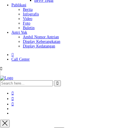
BPPP Tegal
Publikasi
Berita
Infografis
Video
Foto
Buletin
Antri Yuk
Ambil Nomor Antrian
Display Keberangkatan
Display Kedatangan
Call Center