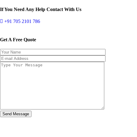
If You Need Any Help Contact With Us
+91 705 2101 786
Get A Free Quote
Send Message