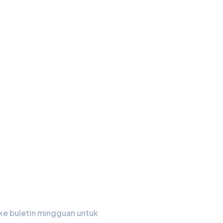
in Kami
ke buletin mingguan untuk