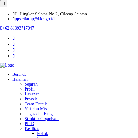
Jl. Lingkar Selatan No 2, Cilacap Selatan
pps.cilacap@kkp.go.id
+62 81393717047
Beranda
Halaman
Sejarah
Profil
Layanan
Proyek
Team Details
Visi dan Misi
Tugas dan Fungsi
Struktur Organisasi
PPID
Fasilitas
Pokok