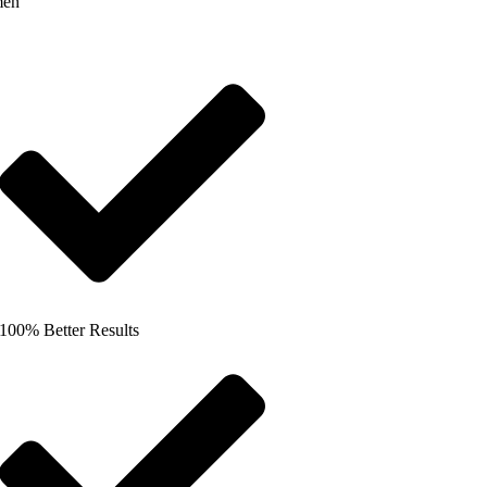
men
100% Better Results