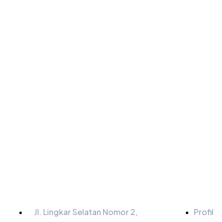
Informasi
Menu
Jl. Lingkar Selatan Nomor 2,
Profil