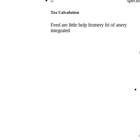
speci
Tax Calculation
Feed are little help fromery fri of anery
integrated