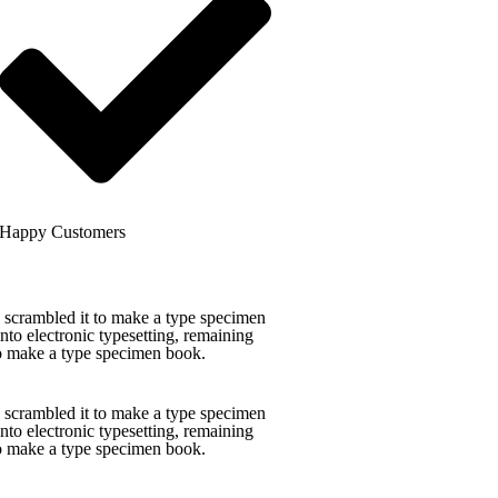
Happy Customers
 scrambled it to make a type specimen
into electronic typesetting, remaining
to make a type specimen book.
 scrambled it to make a type specimen
into electronic typesetting, remaining
to make a type specimen book.