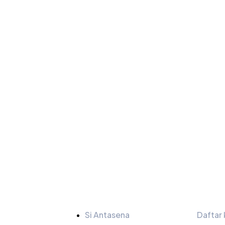
Tautan
Bulet
Si Antasena
Daftar 