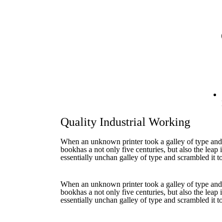
Quality Industrial Working
When an unknown printer took a galley of type and
bookhas a not only five centuries, but also the leap 
essentially unchan galley of type and scrambled it 
When an unknown printer took a galley of type and
bookhas a not only five centuries, but also the leap 
essentially unchan galley of type and scrambled it 