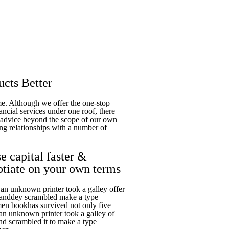
cts Better
ime. Although we offer the one-stop
ancial services under one roof, there
t advice beyond the scope of our own
ng relationships with a number of
e capital faster &
otiate on your own terms
n unknown printer took a galley offer
 anddey scrambled make a type
en bookhas survived not only five
n unknown printer took a galley of
nd scrambled it to make a type