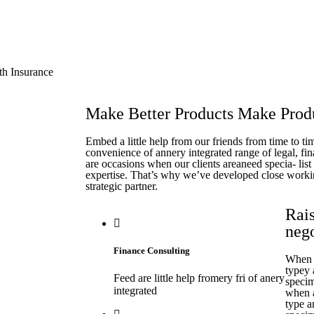
th Insurance
Make Better Products Make Produ
Embed a little help from our friends from time to t
convenience of annery integrated range of legal, fin
are occasions when our clients areaneed specia- lis
expertise. That’s why we’ve developed close worki
strategic partner.
Rais
neg
Finance Consulting
When a
typey
Feed are little help fromery fri of anery
specim
integrated
when a
type a