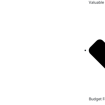
Valuable
Budget F