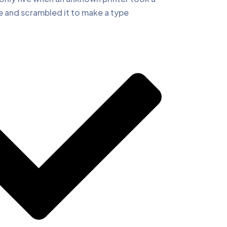
e and scrambled it to make a type