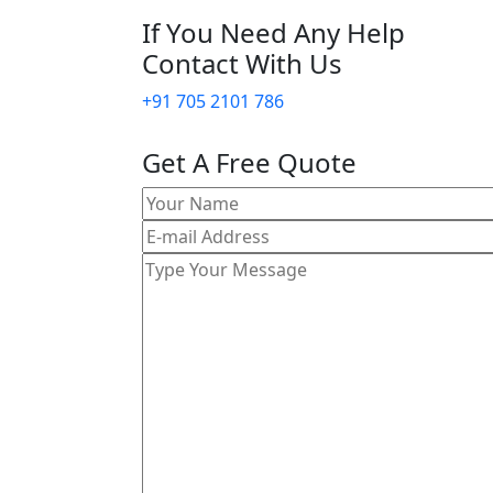
If You Need Any Help
Contact With Us
+91 705 2101 786
Get A Free Quote