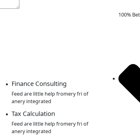
100% Bet
Finance Consulting
Feed are little help fromery fri of
anery integrated
Tax Calculation
Feed are little help fromery fri of
anery integrated