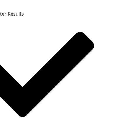
ter Results