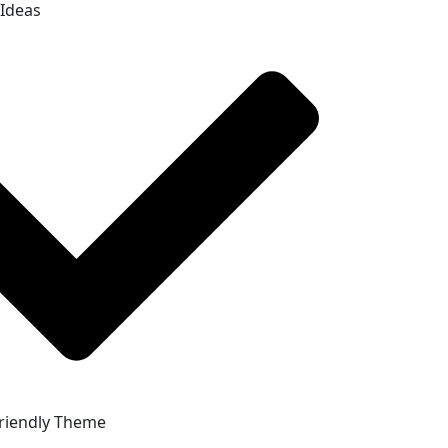
 Ideas
riendly Theme