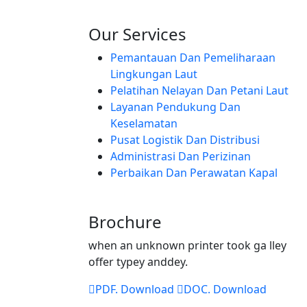
Our Services
Pemantauan Dan Pemeliharaan
Lingkungan Laut
Pelatihan Nelayan Dan Petani Laut
Layanan Pendukung Dan
Keselamatan
Pusat Logistik Dan Distribusi
Administrasi Dan Perizinan
Perbaikan Dan Perawatan Kapal
Brochure
when an unknown printer took ga lley
offer typey anddey.
PDF. Download
DOC. Download