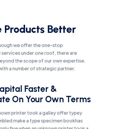
 Products Better
lthough we offer the one-stop
 services under one roof, there are
beyond the scope of our own expertise.
ith a number of strategic partner.
apital Faster &
ate On Your Own Terms
own printer took a galley offer typey
mbled make a type specimen bookhas
only five when an unknown printer took a