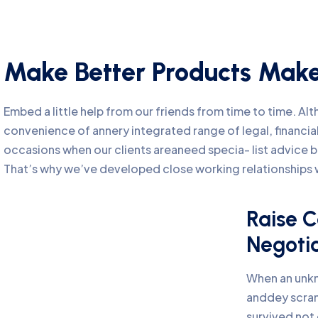
Make Better Products Make
Embed a little help from our friends from time to time. A
convenience of annery integrated range of legal, financial
occasions when our clients areaneed specia- list advice 
That’s why we’ve developed close working relationships w
Raise C
Negoti
When an unkn
anddey scra
survived not 