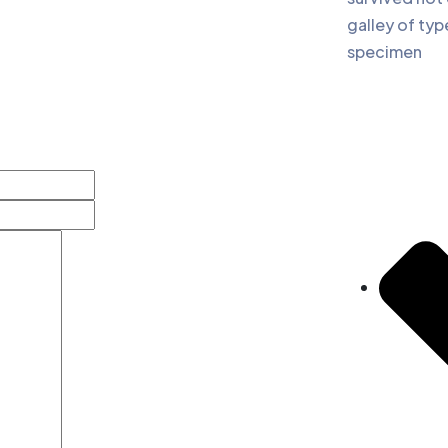
galley of typ
specimen