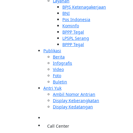
Layanan
BPJS Ketenagakerjaan
BNI
Pos Indonesia
Kominfo
BPPP Tegal
LPSPL Serang
BPPP Tegal
Publikasi
Berita
Infografis
Video
Foto
Buletin
Antri Yuk
Ambil Nomor Antrian
Display Keberangkatan
Display Kedatangan
Call Center