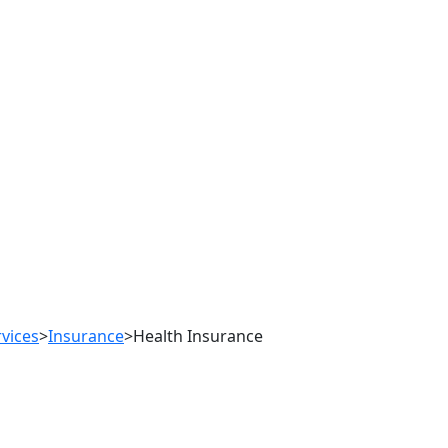
rvices
>
Insurance
>
Health Insurance