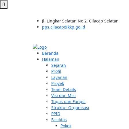
Jl. Lingkar Selatan No 2, Cilacap Selatan
pps.cilacap@kkp.go.id
Beranda
Halaman
Sejarah
Profil
Layanan
Proyek
Team Details
Visi dan Misi
Tugas dan Fungsi
Struktur Organisasi
PPID
Fasilitas
Pokok