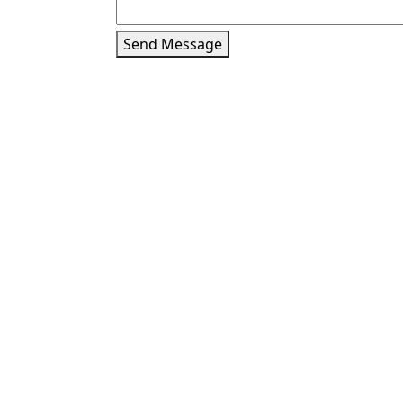
Send Message