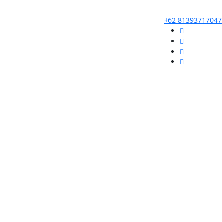
+62 81393717047