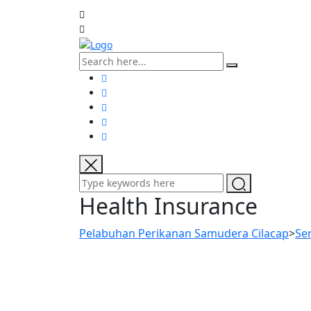
Health Insurance
Pelabuhan Perikanan Samudera Cilacap
>
Se