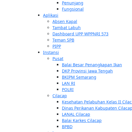
Penunjang
Fungsional
Aplikasi
Absen Kapal
Tambat Labuh
Dashboard UPP WPPNRI 573
Teman SPB
PIPP
Instansi
Pusat
Balai Besar Penangkapan Ikan
DKP Provinsi Jawa Tengah
BKIPM Semarang
LAN RI
POLRI
Cilacap
Kesehatan Pelabuhan Kelas II Cila
Dinas Perikanan Kabupaten Cilaca
LANAL Cilacap
Balai Karkes Cilacap
BPBD