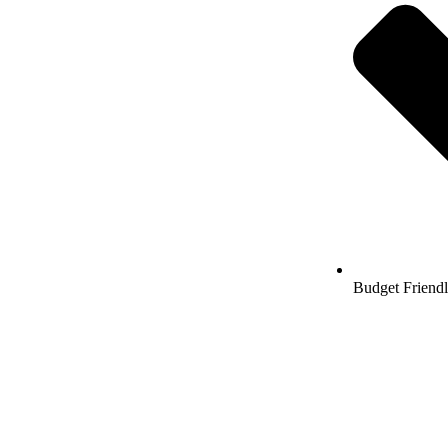
Budget Friend