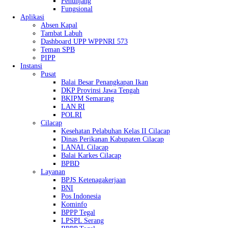
Penunjang
Fungsional
Aplikasi
Absen Kapal
Tambat Labuh
Dashboard UPP WPPNRI 573
Teman SPB
PIPP
Instansi
Pusat
Balai Besar Penangkapan Ikan
DKP Provinsi Jawa Tengah
BKIPM Semarang
LAN RI
POLRI
Cilacap
Kesehatan Pelabuhan Kelas II Cilacap
Dinas Perikanan Kabupaten Cilacap
LANAL Cilacap
Balai Karkes Cilacap
BPBD
Layanan
BPJS Ketenagakerjaan
BNI
Pos Indonesia
Kominfo
BPPP Tegal
LPSPL Serang