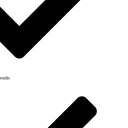
esults