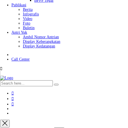
BPPP Tegal
Publikasi
Berita
Infografis
Video
Foto
Buletin
Antri Yuk
Ambil Nomor Antrian
Display Keberangkatan
Display Kedatangan
Call Center