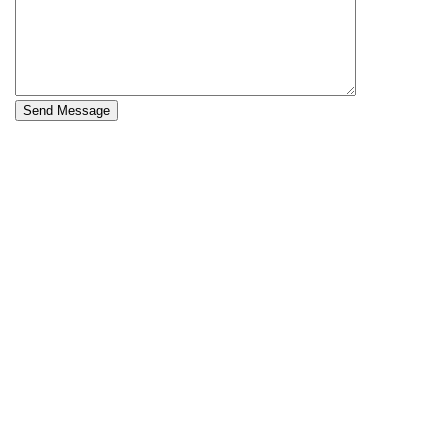
Send Message