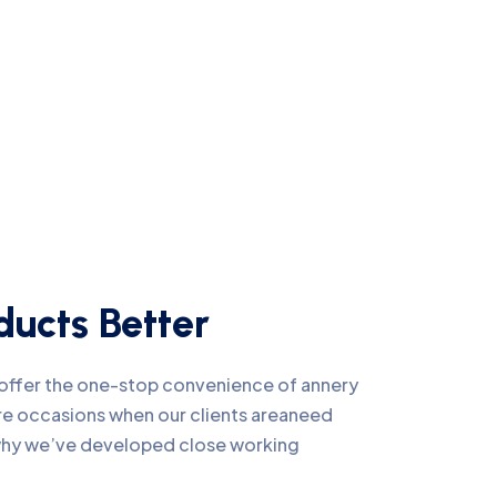
ucts Better
e offer the one-stop convenience of annery
 are occasions when our clients areaneed
 why we’ve developed close working