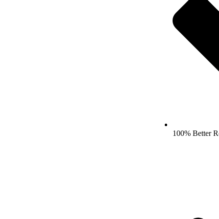
100% Better R