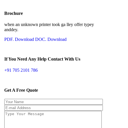
Brochure
when an unknown printer took ga lley offer typey
anddey.
PDF. Download
DOC. Download
If You Need Any Help Contact With Us
+91 705 2101 786
Get A Free Quote