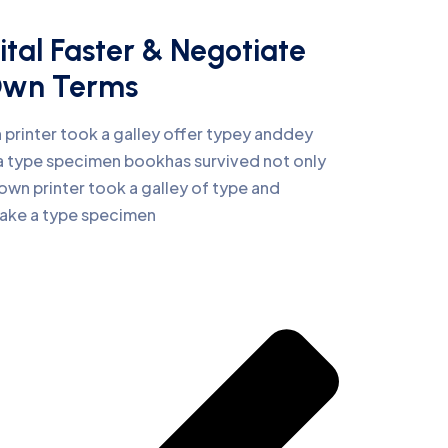
ital Faster & Negotiate
Own Terms
printer took a galley offer typey anddey
 type specimen bookhas survived not only
own printer took a galley of type and
make a type specimen