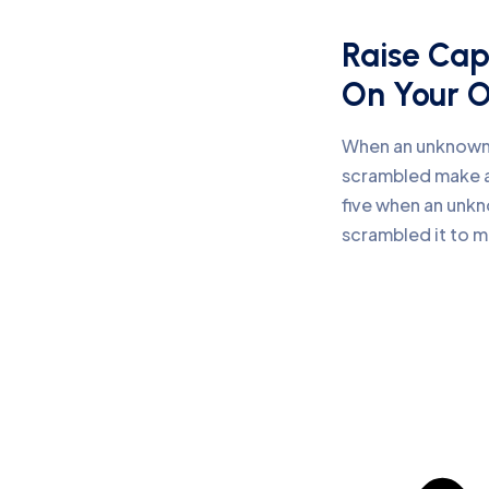
Raise Cap
On Your 
When an unknown 
scrambled make a
five when an unkn
scrambled it to 