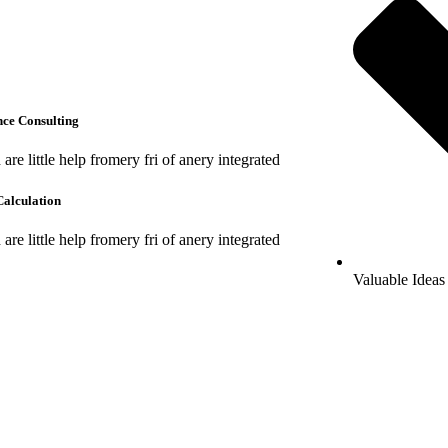
ce Consulting
are little help fromery fri of anery integrated
alculation
are little help fromery fri of anery integrated
Valuable Ideas