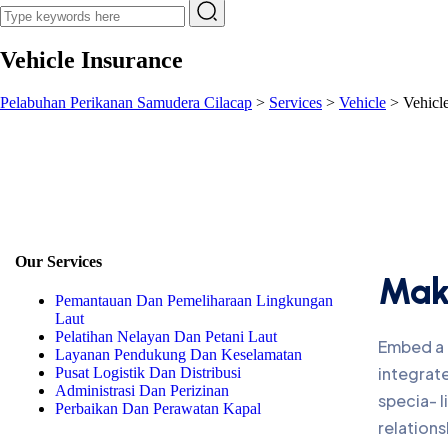
Vehicle Insurance
Pelabuhan Perikanan Samudera Cilacap
>
Services
>
Vehicle
>
Vehicl
Our Services
Make
Pemantauan Dan Pemeliharaan Lingkungan
Laut
Pelatihan Nelayan Dan Petani Laut
Embed a l
Layanan Pendukung Dan Keselamatan
integrate
Pusat Logistik Dan Distribusi
Administrasi Dan Perizinan
specia- 
Perbaikan Dan Perawatan Kapal
relations