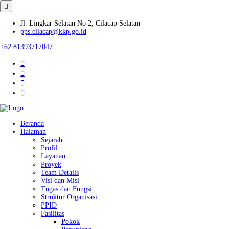
Jl. Lingkar Selatan No 2, Cilacap Selatan
pps.cilacap@kkp.go.id
+62 81393717047
Beranda
Halaman
Sejarah
Profil
Layanan
Proyek
Team Details
Visi dan Misi
Tugas dan Fungsi
Struktur Organisasi
PPID
Fasilitas
Pokok