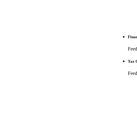
Finan
Feed 
Tax C
Feed 