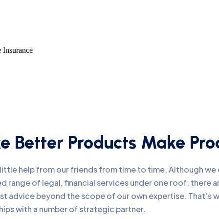
e Insurance
 Better Products Make Prod
ittle help from our friends from time to time. Although w
d range of legal, financial services under one roof, there
list advice beyond the scope of our own expertise. That’s
hips with a number of strategic partner.