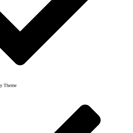
ly Theme